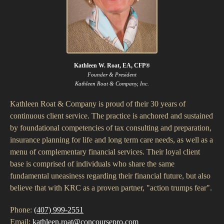
Kathleen W. Roat, EA, CFP®
Founder & President
Kathleen Roat & Company, Inc.
Kathleen Roat & Company is proud of their 30 years of
continuous client service. The practice is anchored and sustained
by foundational competencies of tax consulting and preparation,
insurance planning for life and long term care needs, as well as a
menu of complementary financial services. Their loyal client
base is comprised of individuals who share the same
fundamental uneasiness regarding their financial future, but also
believe that with KRC as a proven partner, "action trumps fear".
Phone:
(407) 999-2551
Email:
kathleen.roat@concoursepro.com